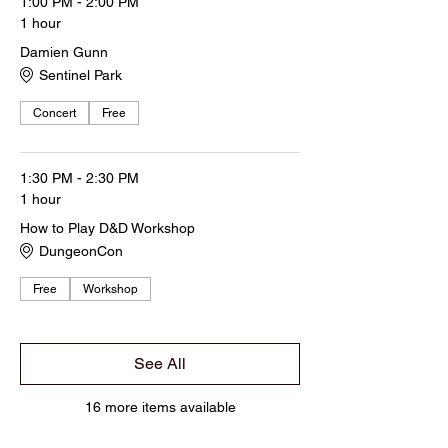
1:00 PM - 2:00 PM
1 hour
Damien Gunn
Sentinel Park
Concert
Free
1:30 PM - 2:30 PM
1 hour
How to Play D&D Workshop
DungeonCon
Free
Workshop
See All
16 more items available