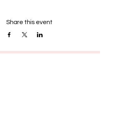
Share this event
Cool
Fest
Hosted by The Arcade District
thearcadedistrict@gmail.com