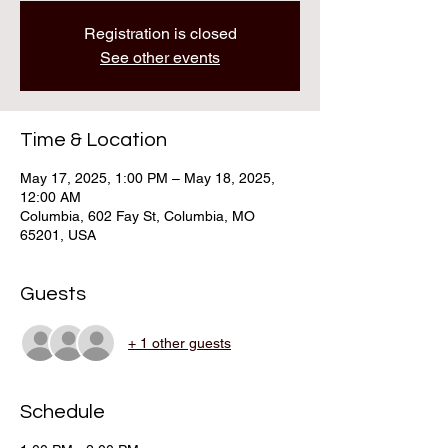
Registration is closed
See other events
Time & Location
May 17, 2025, 1:00 PM – May 18, 2025,
12:00 AM
Columbia, 602 Fay St, Columbia, MO
65201, USA
Guests
+ 1 other guests
Schedule