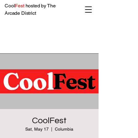
Cool
Fest
hosted by The
Arcade District
CoolFest
Sat, May 17
  |  
Columbia