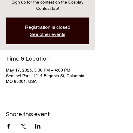
Sign up for the contest on the Cosplay
Contest tab!
Registration is closed
See other events
Time & Location
May 17, 2025, 3:30 PM – 4:00 PM
Sentinel Park, 1214 Eugenia St, Columbia,
MO 65201, USA
Share this event