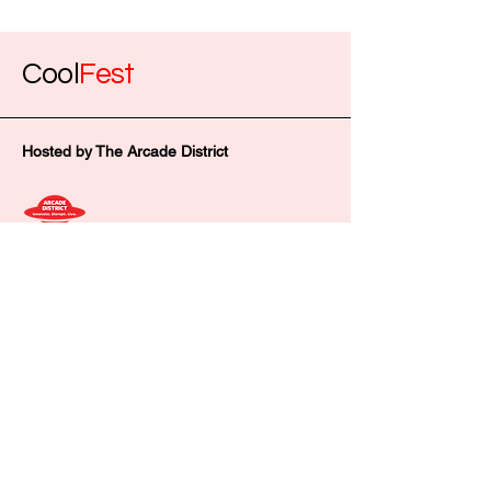
Cool
Fest
Hosted by The Arcade District
thearcadedistrict@gmail.com
602 Fay St, Columbia, MO 65201,
USA
Privacy Policy