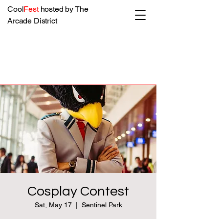
Cool
Fest
hosted by The
Arcade District
Cosplay Contest
Sat, May 17
  |  
Sentinel Park