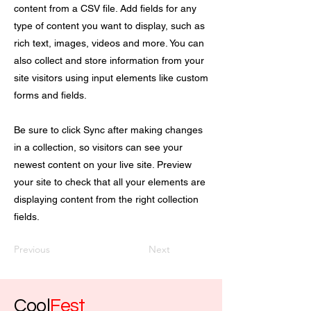
content from a CSV file. Add fields for any
type of content you want to display, such as
rich text, images, videos and more. You can
also collect and store information from your
site visitors using input elements like custom
forms and fields.
Be sure to click Sync after making changes
in a collection, so visitors can see your
newest content on your live site. Preview
your site to check that all your elements are
displaying content from the right collection
fields.
Previous
Next
Cool
Fest