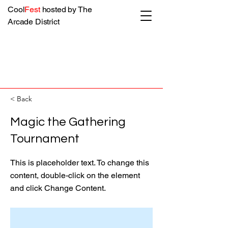
Cool
Fest
hosted by The
Arcade District
< Back
Magic the Gathering
Tournament
This is placeholder text. To change this
content, double-click on the element
and click Change Content.