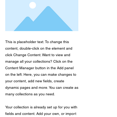
This is placeholder text. To change this
content, double-click on the element and
click Change Content. Want to view and
manage all your collections? Click on the
Content Manager button in the Add panel
on the left. Here, you can make changes to
your content, add new fields, create
dynamic pages and more. You can create as
many collections as you need.
Your collection is already set up for you with
fields and content. Add your own, or import